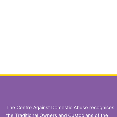
The Centre Against Domestic Abuse recognises
the Traditional Owners and Custodians of the