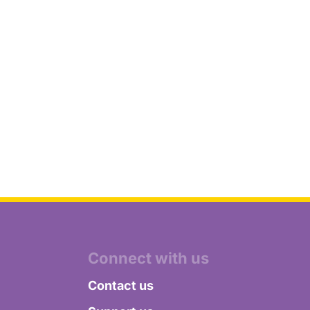
Connect with us
Contact us