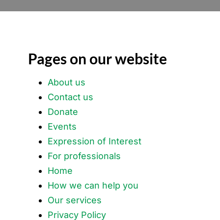
Pages on our website
About us
Contact us
Donate
Events
Expression of Interest
For professionals
Home
How we can help you
Our services
Privacy Policy