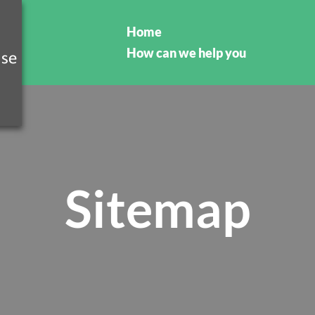
Home
How can we help you
Sitemap