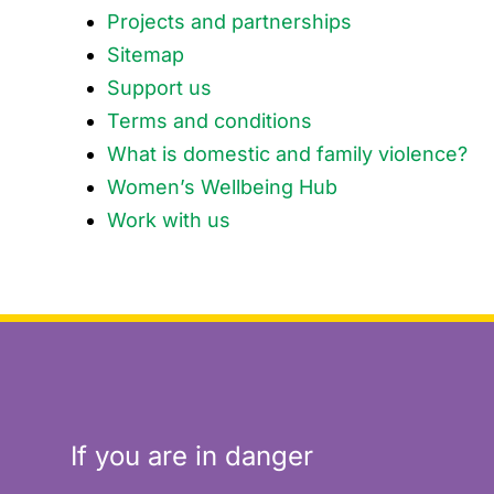
Projects and partnerships
Sitemap
Support us
Terms and conditions
What is domestic and family violence?
Women’s Wellbeing Hub
Work with us
If you are in danger