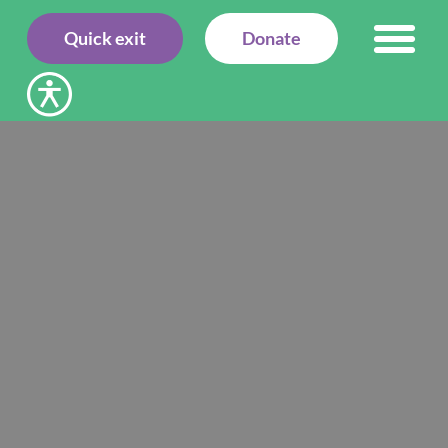
Quick exit
Donate